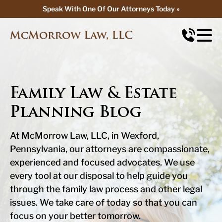
Speak With One Of Our Attorneys Today »
Speak With One Of Our Attorneys Today »
Family Law & Estate
Planning Blog
At McMorrow Law, LLC, in Wexford,
Pennsylvania, our attorneys are compassionate,
experienced and focused advocates. We use
every tool at our disposal to help guide you
through the family law process and other legal
issues. We take care of today so that you can
focus on your better tomorrow.