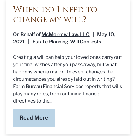
When do I need to
change my will?
On Behalf of
McMorrow Law, LLC
|
May 10,
2021
|
Estate Planning
Will Contests
,
Creating a will can help your loved ones carry out
your final wishes after you pass away, but what
happens when a major life event changes the
circumstances you already laid out in writing?
Farm Bureau Financial Services reports that wills
play many roles, from outlining financial
directives to the...
Read More