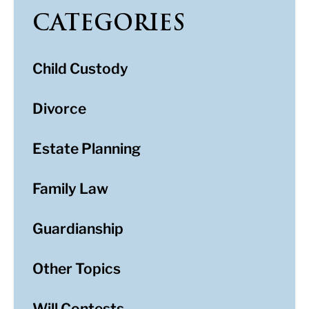
CATEGORIES
Child Custody
Divorce
Estate Planning
Family Law
Guardianship
Other Topics
Will Contests