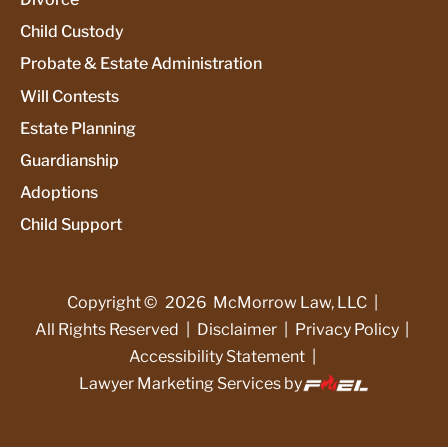
Child Custody
Probate & Estate Administration
Will Contests
Estate Planning
Guardianship
Adoptions
Child Support
Copyright ©
2026
McMorrow Law, LLC
|
All Rights Reserved
|
Disclaimer
|
Privacy Policy
|
Accessibility Statement
|
Lawyer Marketing Services by