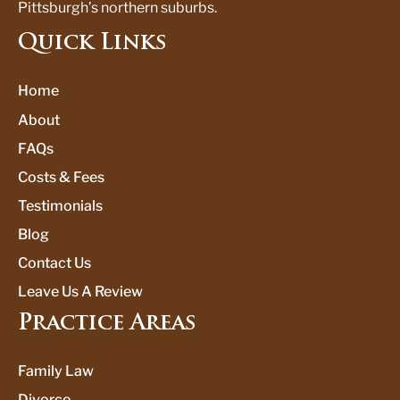
Pittsburgh’s northern suburbs.
Quick Links
Home
About
FAQs
Costs & Fees
Testimonials
Blog
Contact Us
Leave Us A Review
Practice Areas
Family Law
Divorce