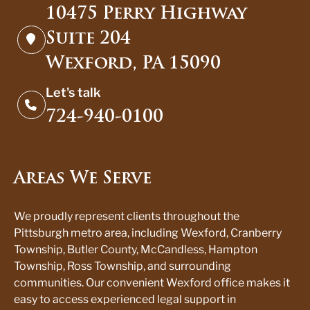
10475 Perry Highway
Suite 204
Wexford, PA 15090
Let's talk
724-940-0100
Areas We Serve
We proudly represent clients throughout the
Pittsburgh metro area, including Wexford, Cranberry
Township, Butler County, McCandless, Hampton
Township, Ross Township, and surrounding
communities. Our convenient Wexford office makes it
easy to access experienced legal support in