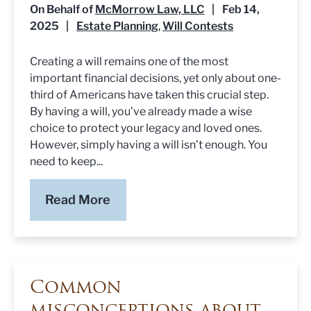
On Behalf of
McMorrow Law, LLC
|
Feb 14,
2025
|
Estate Planning
Will Contests
,
Creating a will remains one of the most
important financial decisions, yet only about one-
third of Americans have taken this crucial step.
By having a will, you’ve already made a wise
choice to protect your legacy and loved ones.
However, simply having a will isn’t enough. You
need to keep...
Read More
Common