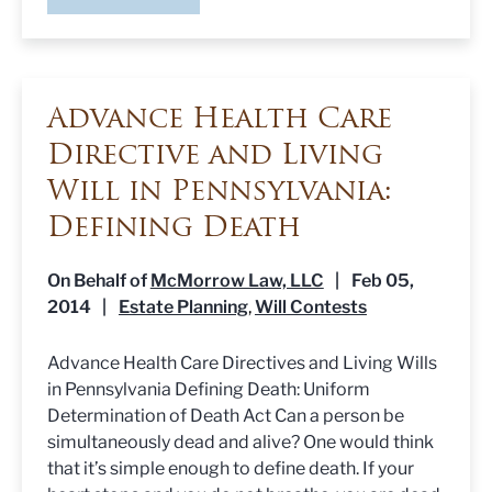
Advance Health Care
Directive and Living
Will in Pennsylvania:
Defining Death
On Behalf of
McMorrow Law, LLC
|
Feb 05,
2014
|
Estate Planning
Will Contests
,
Advance Health Care Directives and Living Wills
in Pennsylvania Defining Death: Uniform
Determination of Death Act Can a person be
simultaneously dead and alive? One would think
that it’s simple enough to define death. If your