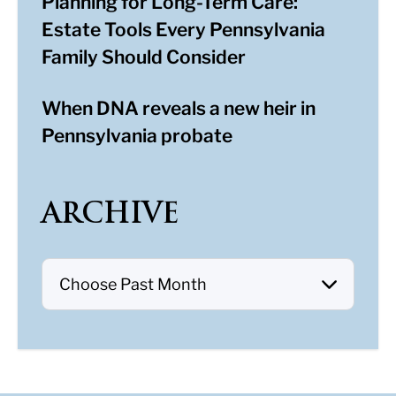
Planning for Long-Term Care:
Estate Tools Every Pennsylvania
Family Should Consider
When DNA reveals a new heir in
Pennsylvania probate
ARCHIVE