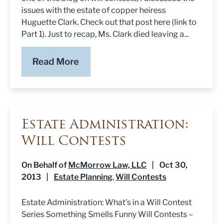
issues with the estate of copper heiress
Huguette Clark. Check out that post here (link to
Part 1). Just to recap, Ms. Clark died leaving a...
Read More
Estate Administration:
Will Contests
On Behalf of
McMorrow Law, LLC
|
Oct 30,
2013
|
Estate Planning
Will Contests
,
Estate Administration: What’s in a Will Contest
Series Something Smells Funny Will Contests –