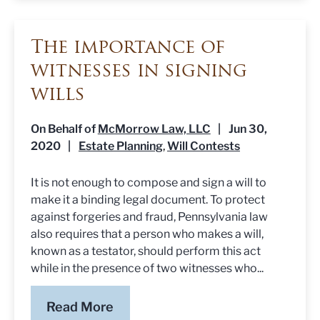
The importance of
witnesses in signing
wills
On Behalf of
McMorrow Law, LLC
|
Jun 30,
2020
|
Estate Planning
Will Contests
,
It is not enough to compose and sign a will to
make it a binding legal document. To protect
against forgeries and fraud, Pennsylvania law
also requires that a person who makes a will,
known as a testator, should perform this act
while in the presence of two witnesses who...
Read More