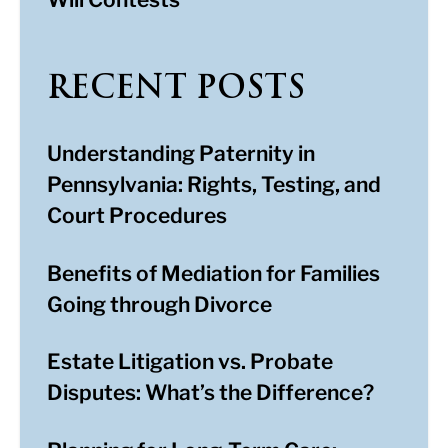
RECENT POSTS
Understanding Paternity in
Pennsylvania: Rights, Testing, and
Court Procedures
Benefits of Mediation for Families
Going through Divorce
Estate Litigation vs. Probate
Disputes: What’s the Difference?