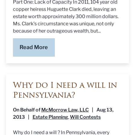
Part One: Lack of Capacity In 2011, 104 year old
copper heiress Huguette Clark died, leaving an
estate worth approximately 300 million dollars.
Ms. Clark’s circumstance was unique, not only
because of her outrageous wealth, but...
Read More
Why do I need a will in
Pennsylvania?
On Behalf of
McMorrow Law, LLC
|
Aug 13,
2013
|
Estate Planning
Will Contests
,
Why do I need a will ? In Pennsylvania, every