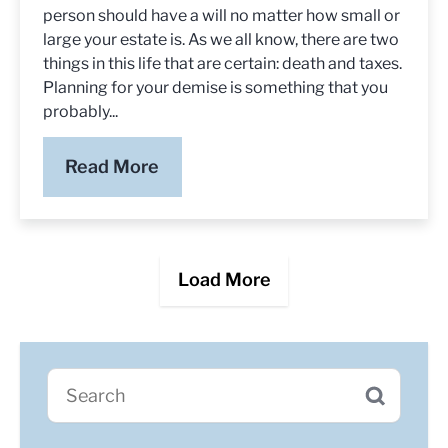
person should have a will no matter how small or
large your estate is. As we all know, there are two
things in this life that are certain: death and taxes.
Planning for your demise is something that you
probably...
Read More
Load More