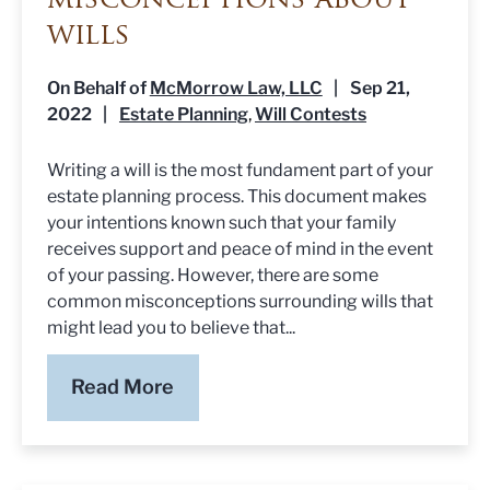
misconceptions about
wills
On Behalf of
McMorrow Law, LLC
|
Sep 21,
2022
|
Estate Planning
Will Contests
,
Writing a will is the most fundament part of your
estate planning process. This document makes
your intentions known such that your family
receives support and peace of mind in the event
of your passing. However, there are some
common misconceptions surrounding wills that
might lead you to believe that...
Read More