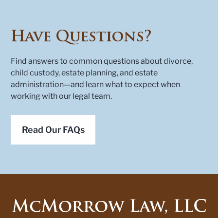
Have Questions?
Find answers to common questions about divorce,
child custody, estate planning, and estate
administration—and learn what to expect when
working with our legal team.
Read Our FAQs