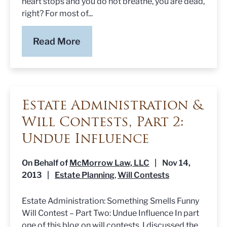
heart stops and you do not breathe, you are dead,
right? For most of...
Read More
Estate Administration &
Will Contests, Part 2:
Undue Influence
On Behalf of
McMorrow Law, LLC
|
Nov 14,
2013
|
Estate Planning
Will Contests
,
Estate Administration: Something Smells Funny
Will Contest – Part Two: Undue Influence In part
one of this blog on will contests, I discussed the