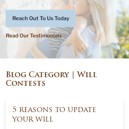
Reach Out To Us Today
Read Our Testimonials
Blog Category | Will
Contests
5 reasons to update
your will