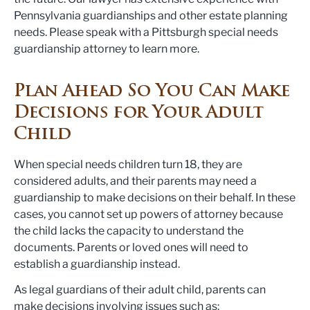
Pennsylvania guardianships and other estate planning
needs. Please speak with a Pittsburgh special needs
guardianship attorney to learn more.
Plan Ahead So You Can Make
Decisions for Your Adult
Child
When special needs children turn 18, they are
considered adults, and their parents may need a
guardianship to make decisions on their behalf. In these
cases, you cannot set up powers of attorney because
the child lacks the capacity to understand the
documents. Parents or loved ones will need to
establish a guardianship instead.
As legal guardians of their adult child, parents can
make decisions involving issues such as: