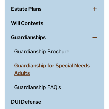
Estate Plans
Will Contests
Guardianships
Guardianship Brochure
Guardianship for Special Needs
Adults
Guardianship FAQ’s
DUI Defense