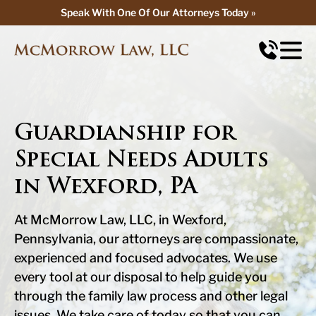
Speak With One Of Our Attorneys Today »
Speak With One Of Our Attorneys Today »
Guardianship for
Special Needs Adults
in Wexford, PA
At McMorrow Law, LLC, in Wexford,
Pennsylvania, our attorneys are compassionate,
experienced and focused advocates. We use
every tool at our disposal to help guide you
through the family law process and other legal
issues. We take care of today so that you can