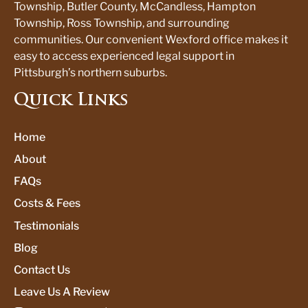
Township, Butler County, McCandless, Hampton
Township, Ross Township, and surrounding
communities. Our convenient Wexford office makes it
easy to access experienced legal support in
Pittsburgh’s northern suburbs.
Quick Links
Home
About
FAQs
Costs & Fees
Testimonials
Blog
Contact Us
Leave Us A Review