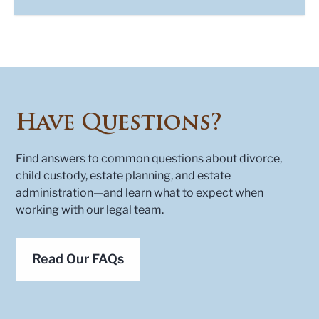
Have Questions?
Find answers to common questions about divorce,
child custody, estate planning, and estate
administration—and learn what to expect when
working with our legal team.
Read Our FAQs