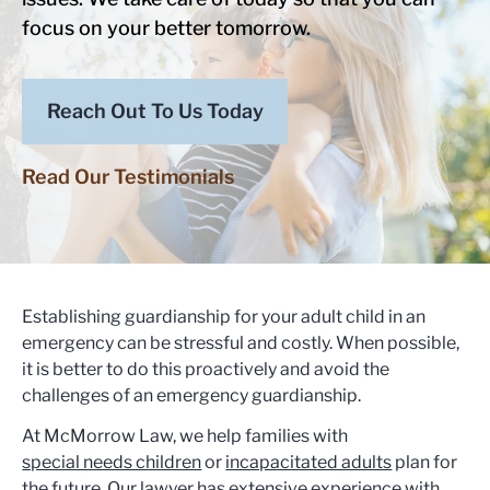
focus on your better tomorrow.
Reach Out To Us Today
Read Our Testimonials
Establishing guardianship for your adult child in an
emergency can be stressful and costly. When possible,
it is better to do this proactively and avoid the
challenges of an emergency guardianship.
At McMorrow Law, we help families with
special needs children
or
incapacitated adults
plan for
the future. Our lawyer has extensive experience with