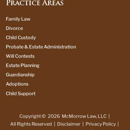
Practice Areas
Family Law
Divorce
Child Custody
Probate & Estate Administration
Will Contests
Estate Planning
Guardianship
Adoptions
Child Support
Copyright ©
2026
McMorrow Law, LLC
|
All Rights Reserved
|
Disclaimer
|
Privacy Policy
|