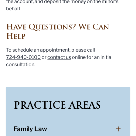
the account, and deposit the money on the minor’s
behalf.
Have Questions? We Can
Help
To schedule an appointment, please call
724-940-0100
or
contact us
online for an initial
consultation.
PRACTICE AREAS
Family Law