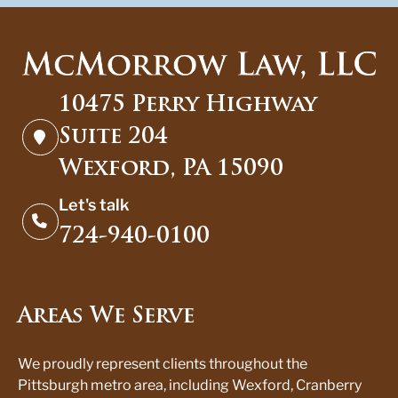
10475 Perry Highway
Suite 204
Wexford, PA 15090
Let's talk
724-940-0100
Areas We Serve
We proudly represent clients throughout the
Pittsburgh metro area, including Wexford, Cranberry