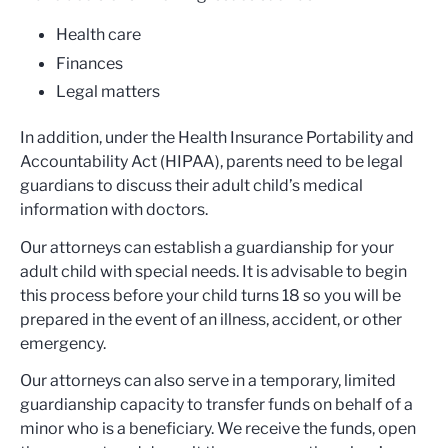
Health care
Finances
Legal matters
In addition, under the Health Insurance Portability and
Accountability Act (HIPAA), parents need to be legal
guardians to discuss their adult child’s medical
information with doctors.
Our attorneys can establish a guardianship for your
adult child with special needs. It is advisable to begin
this process before your child turns 18 so you will be
prepared in the event of an illness, accident, or other
emergency.
Our attorneys can also serve in a temporary, limited
guardianship capacity to transfer funds on behalf of a
minor who is a beneficiary. We receive the funds, open