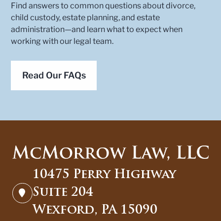
Find answers to common questions about divorce,
child custody, estate planning, and estate
administration—and learn what to expect when
working with our legal team.
Read Our FAQs
10475 Perry Highway
Suite 204
Wexford, PA 15090