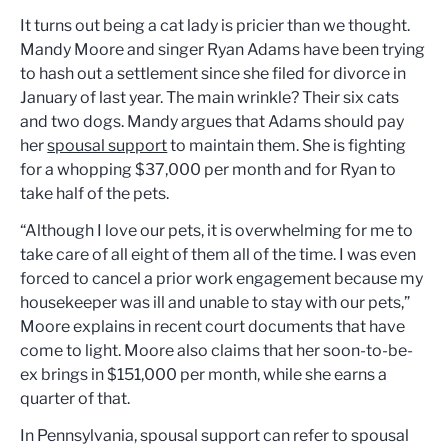
It turns out being a cat lady is pricier than we thought.
Mandy Moore and singer Ryan Adams have been trying
to hash out a settlement since she filed for divorce in
January of last year. The main wrinkle? Their six cats
and two dogs. Mandy argues that Adams should pay
her
spousal support
to maintain them. She is fighting
for a whopping $37,000 per month and for Ryan to
take half of the pets.
“Although I love our pets, it is overwhelming for me to
take care of all eight of them all of the time. I was even
forced to cancel a prior work engagement because my
housekeeper was ill and unable to stay with our pets,”
Moore explains in recent court documents that have
come to light. Moore also claims that her soon-to-be-
ex brings in $151,000 per month, while she earns a
quarter of that.
In Pennsylvania, spousal support can refer to spousal