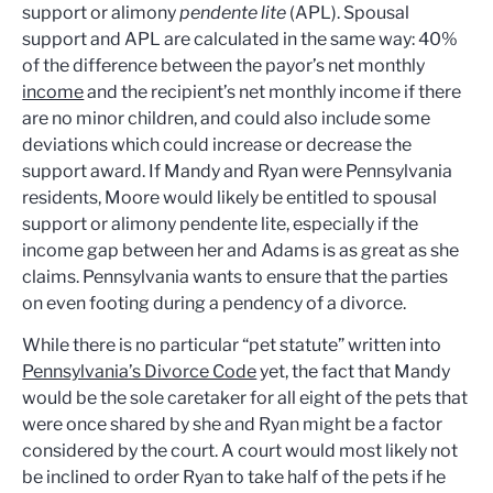
support or alimony
pendente lite
(APL). Spousal
support and APL are calculated in the same way: 40%
of the difference between the payor’s net monthly
income
and the recipient’s net monthly income if there
are no minor children, and could also include some
deviations which could increase or decrease the
support award. If Mandy and Ryan were Pennsylvania
residents, Moore would likely be entitled to spousal
support or alimony pendente lite, especially if the
income gap between her and Adams is as great as she
claims. Pennsylvania wants to ensure that the parties
on even footing during a pendency of a divorce.
While there is no particular “pet statute” written into
Pennsylvania’s Divorce Code
yet, the fact that Mandy
would be the sole caretaker for all eight of the pets that
were once shared by she and Ryan might be a factor
considered by the court. A court would most likely not
be inclined to order Ryan to take half of the pets if he