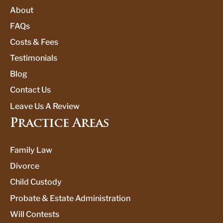
About
FAQs
Costs & Fees
Testimonials
Blog
Contact Us
Leave Us A Review
Practice Areas
Family Law
Divorce
Child Custody
Probate & Estate Administration
Will Contests