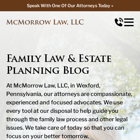
Speak With One Of Our Attorneys Today »
Speak With One Of Our Attorneys Today »
Family Law & Estate
Planning Blog
At McMorrow Law, LLC, in Wexford,
Pennsylvania, our attorneys are compassionate,
experienced and focused advocates. We use
every tool at our disposal to help guide you
through the family law process and other legal
issues. We take care of today so that you can
focus on your better tomorrow.