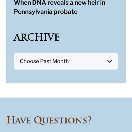
When DNA reveals a new heir in
Pennsylvania probate
ARCHIVE
Have Questions?