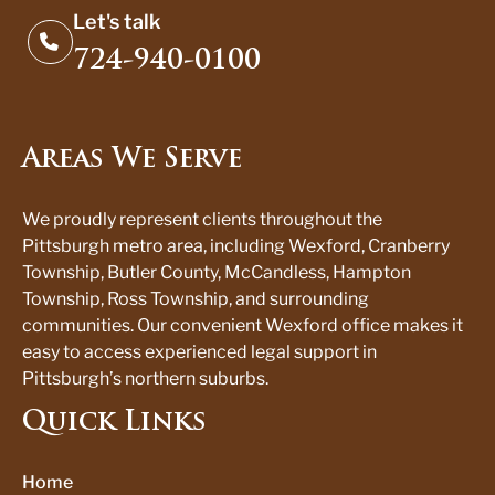
Let's talk
724-940-0100
Areas We Serve
We proudly represent clients throughout the
Pittsburgh metro area, including Wexford, Cranberry
Township, Butler County, McCandless, Hampton
Township, Ross Township, and surrounding
communities. Our convenient Wexford office makes it
easy to access experienced legal support in
Pittsburgh’s northern suburbs.
Quick Links
Home