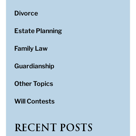
Divorce
Estate Planning
Family Law
Guardianship
Other Topics
Will Contests
RECENT POSTS