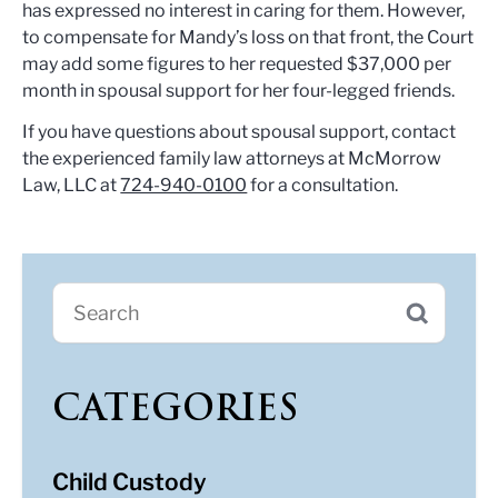
has expressed no interest in caring for them. However,
to compensate for Mandy’s loss on that front, the Court
may add some figures to her requested $37,000 per
month in spousal support for her four-legged friends.
If you have questions about spousal support, contact
the experienced family law attorneys at McMorrow
Law, LLC at
724-940-0100
for a consultation.
CATEGORIES
Child Custody