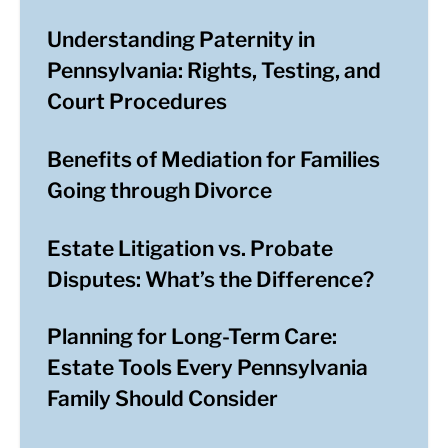
Understanding Paternity in
Pennsylvania: Rights, Testing, and
Court Procedures
Benefits of Mediation for Families
Going through Divorce
Estate Litigation vs. Probate
Disputes: What’s the Difference?
Planning for Long-Term Care:
Estate Tools Every Pennsylvania
Family Should Consider