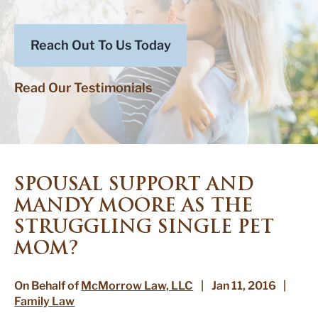
Reach Out To Us Today
Read Our Testimonials
SPOUSAL SUPPORT AND
MANDY MOORE AS THE
STRUGGLING SINGLE PET
MOM?
On Behalf of
McMorrow Law, LLC
|
Jan 11, 2016
|
Family Law