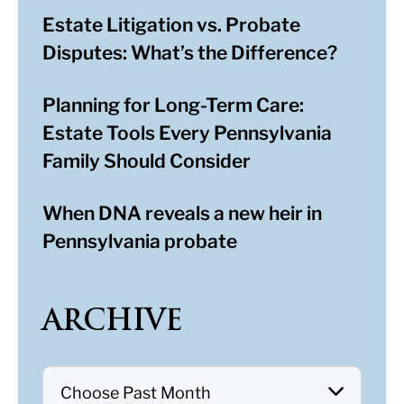
Estate Litigation vs. Probate
Disputes: What’s the Difference?
Planning for Long-Term Care:
Estate Tools Every Pennsylvania
Family Should Consider
When DNA reveals a new heir in
Pennsylvania probate
ARCHIVE