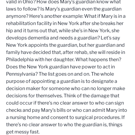
valid in Ohio? How does Mary’s guardian know what
laws to follow? Is Mary’s guardian even the guardian
anymore? Here’s another example: What if Mary is in a
rehabilitation facility in New York after she breaks her
hip and it turns out that, while she’s in New York, she
develops dementia and needs a guardian? Let’s say
New York appoints the guardian, but her guardian and
family have decided that, after rehab, she will reside in
Philadelphia with her daughter. What happens then?
Does the New York guardian have power to act in
Pennsylvania? The list goes on and on. The whole
purpose of appointing a guardian is to designate a
decision maker for someone who can no longer make
decisions for themselves. Think of the damage that
could occur if there’s no clear answer to who can sign
checks and pay Mary’s bills or who can admit Mary into
a nursing home and consent to surgical procedures. If
there’s no clear answer to who the guardian is, things
get messy fast.