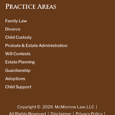
Practice Areas
Family Law
Divorce
Child Custody
Probate & Estate Administration
Will Contests
Estate Planning
Guardianship
Adoptions
Child Support
Copyright ©
2026
McMorrow Law, LLC
|
All Rights Reserved
|
Disclaimer
|
Privacy Policy
|