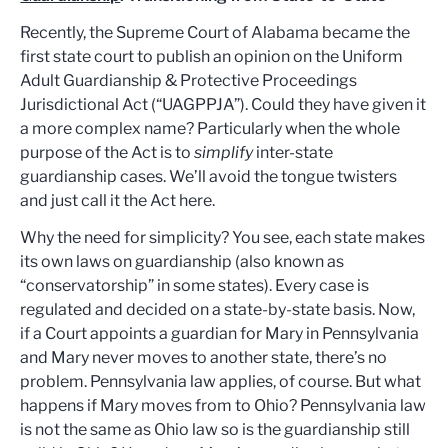
Recently, the Supreme Court of Alabama became the
first state court to publish an opinion on the Uniform
Adult Guardianship & Protective Proceedings
Jurisdictional Act (“UAGPPJA”). Could they have given it
a more complex name? Particularly when the whole
purpose of the Act is to
simplify
inter-state
guardianship cases. We’ll avoid the tongue twisters
and just call it the Act here.
Why the need for simplicity? You see, each state makes
its own laws on guardianship (also known as
“conservatorship” in some states). Every case is
regulated and decided on a state-by-state basis. Now,
if a Court appoints a guardian for Mary in Pennsylvania
and Mary never moves to another state, there’s no
problem. Pennsylvania law applies, of course. But what
happens if Mary moves from to Ohio? Pennsylvania law
is not the same as Ohio law so is the guardianship still