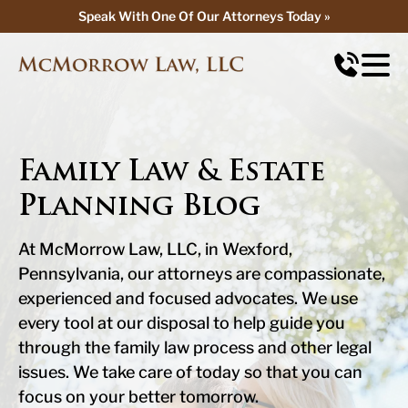
Speak With One Of Our Attorneys Today »
Speak With One Of Our Attorneys Today »
Family Law & Estate
Planning Blog
At McMorrow Law, LLC, in Wexford,
Pennsylvania, our attorneys are compassionate,
experienced and focused advocates. We use
every tool at our disposal to help guide you
through the family law process and other legal
issues. We take care of today so that you can
focus on your better tomorrow.