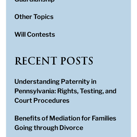
Other Topics
Will Contests
RECENT POSTS
Understanding Paternity in
Pennsylvania: Rights, Testing, and
Court Procedures
Benefits of Mediation for Families
Going through Divorce