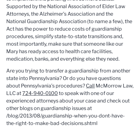
Supported by the National Association of Elder Law
Attorneys, the Alzheimer’s Association and the
National Guardianship Association (to name a few), the
Act has the power to reduce costs of guardianship
procedures, simplify state-to-state transitions and,
most importantly, make sure that someone like our
Mary has ready access to health care facilities,
medication, banks, and everything else they need.
Are you trying to transfer a guardianship from another
state into Pennsylvania? Or do you have questions
about Pennsylvania’s procedures?
Call
McMorrow Law,
LLC at
724-940-0100
to speak with one of our
experienced attorneys about your case and check out
other blogs on guardianship issues at
/blog/2013/08/guardianship-when-you-dont-have-
the-right-to-make-bad-decisions.shtml