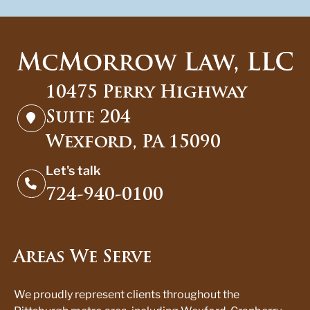
10475 Perry Highway
Suite 204
Wexford, PA 15090
Let's talk
724-940-0100
Areas We Serve
We proudly represent clients throughout the