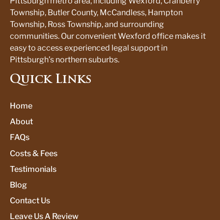
Pittsburgh metro area, including Wexford, Cranberry
Township, Butler County, McCandless, Hampton
Township, Ross Township, and surrounding
communities. Our convenient Wexford office makes it
easy to access experienced legal support in
Pittsburgh’s northern suburbs.
Quick Links
Home
About
FAQs
Costs & Fees
Testimonials
Blog
Contact Us
Leave Us A Review