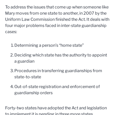
To address the issues that come up when someone like
Mary moves from one state to another, in 2007 by the
Uniform Law Commission finished the Act. It deals with
four major problems faced in inter-state guardianship
cases:
Determining a person’s “home state”
Deciding which state has the authority to appoint
a guardian
Procedures in transferring guardianships from
state-to-state
Out-of-state registration and enforcement of
guardianship orders
Forty-two states have adopted the Act and legislation
to implement it is pending in three more states.