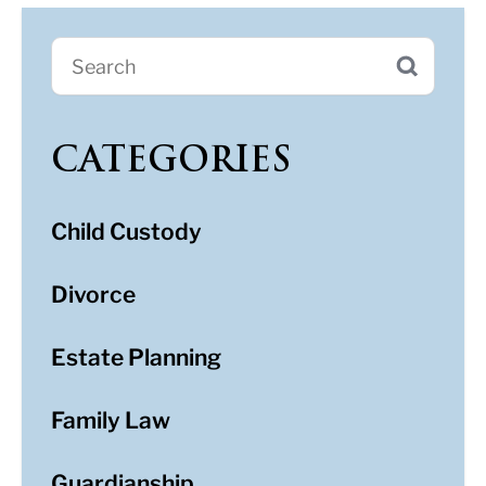
CATEGORIES
Child Custody
Divorce
Estate Planning
Family Law
Guardianship