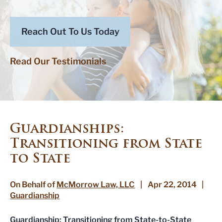
Reach Out To Us Today
Read Our Testimonials
Guardianships:
Transitioning from State
to State
On Behalf of
McMorrow Law, LLC
|
Apr 22, 2014
|
Guardianship
Guardianship
: Transitioning from State-to-State