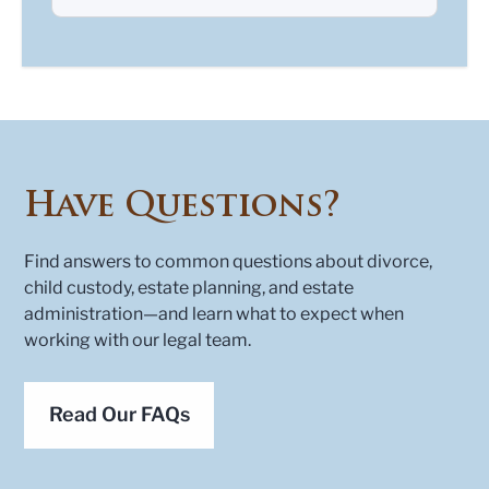
Have Questions?
Find answers to common questions about divorce,
child custody, estate planning, and estate
administration—and learn what to expect when
working with our legal team.
Read Our FAQs