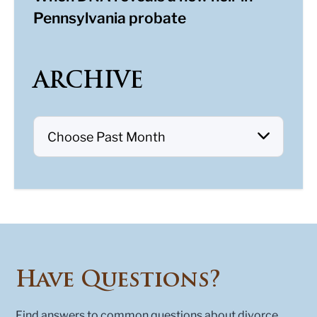
Pennsylvania probate
ARCHIVE
Have Questions?
Find answers to common questions about divorce,