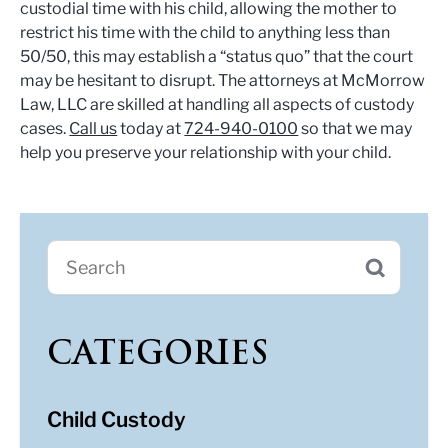
custodial time with his child, allowing the mother to
restrict his time with the child to anything less than
50/50, this may establish a “status quo” that the court
may be hesitant to disrupt. The attorneys at McMorrow
Law, LLC are skilled at handling all aspects of custody
cases.
Call us
today at
724-940-0100
so that we may
help you preserve your relationship with your child.
CATEGORIES
Child Custody