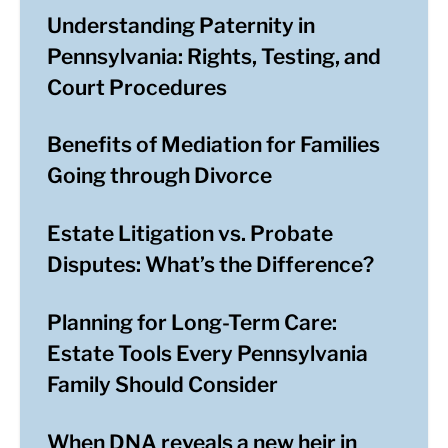
Understanding Paternity in
Pennsylvania: Rights, Testing, and
Court Procedures
Benefits of Mediation for Families
Going through Divorce
Estate Litigation vs. Probate
Disputes: What’s the Difference?
Planning for Long-Term Care:
Estate Tools Every Pennsylvania
Family Should Consider
When DNA reveals a new heir in