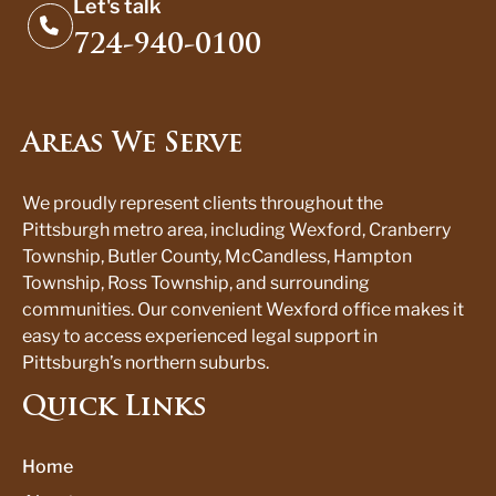
Let's talk
724-940-0100
Areas We Serve
We proudly represent clients throughout the
Pittsburgh metro area, including Wexford, Cranberry
Township, Butler County, McCandless, Hampton
Township, Ross Township, and surrounding
communities. Our convenient Wexford office makes it
easy to access experienced legal support in
Pittsburgh’s northern suburbs.
Quick Links
Home