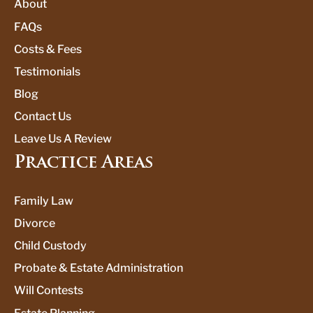
About
FAQs
Costs & Fees
Testimonials
Blog
Contact Us
Leave Us A Review
Practice Areas
Family Law
Divorce
Child Custody
Probate & Estate Administration
Will Contests
Estate Planning