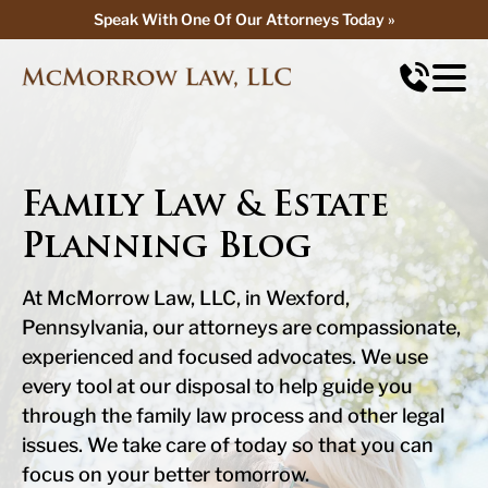
Speak With One Of Our Attorneys Today »
Speak With One Of Our Attorneys Today »
Family Law & Estate
Planning Blog
At McMorrow Law, LLC, in Wexford,
Pennsylvania, our attorneys are compassionate,
experienced and focused advocates. We use
every tool at our disposal to help guide you
through the family law process and other legal
issues. We take care of today so that you can
focus on your better tomorrow.