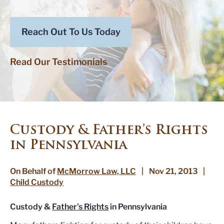
Reach Out To Us Today
Read Our Testimonials
Custody & Father’s Rights
in Pennsylvania
On Behalf of
McMorrow Law, LLC
|
Nov 21, 2013
|
Child Custody
Custody &
Father’s Rights
in Pennsylvania