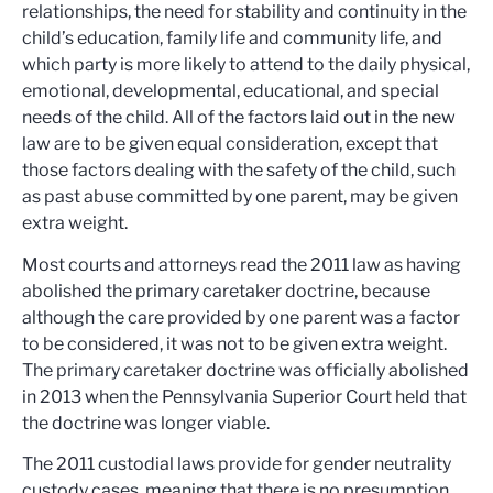
relationships, the need for stability and continuity in the
child’s education, family life and community life, and
which party is more likely to attend to the daily physical,
emotional, developmental, educational, and special
needs of the child. All of the factors laid out in the new
law are to be given equal consideration, except that
those factors dealing with the safety of the child, such
as past abuse committed by one parent, may be given
extra weight.
Most courts and attorneys read the 2011 law as having
abolished the primary caretaker doctrine, because
although the care provided by one parent was a factor
to be considered, it was not to be given extra weight.
The primary caretaker doctrine was officially abolished
in 2013 when the Pennsylvania Superior Court held that
the doctrine was longer viable.
The 2011 custodial laws provide for gender neutrality
custody cases, meaning that there is no presumption