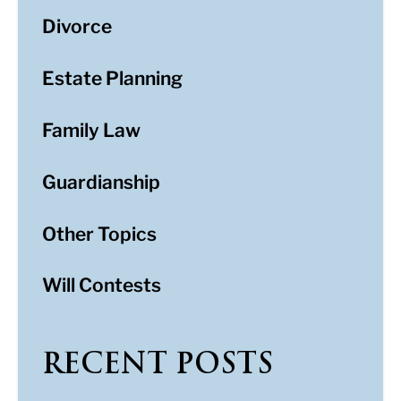
Divorce
Estate Planning
Family Law
Guardianship
Other Topics
Will Contests
RECENT POSTS