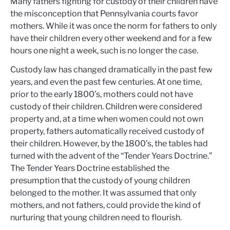
Many fathers fighting for custody of their children have
the misconception that Pennsylvania courts favor
mothers. While it was once the norm for fathers to only
have their children every other weekend and for a few
hours one night a week, such is no longer the case.
Custody law has changed dramatically in the past few
years, and even the past few centuries. At one time,
prior to the early 1800’s, mothers could not have
custody of their children. Children were considered
property and, at a time when women could not own
property, fathers automatically received custody of
their children. However, by the 1800’s, the tables had
turned with the advent of the “Tender Years Doctrine.”
The Tender Years Doctrine established the
presumption that the custody of young children
belonged to the mother. It was assumed that only
mothers, and not fathers, could provide the kind of
nurturing that young children need to flourish.