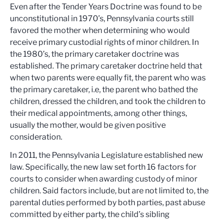
Even after the Tender Years Doctrine was found to be
unconstitutional in 1970’s, Pennsylvania courts still
favored the mother when determining who would
receive primary custodial rights of minor children. In
the 1980’s, the primary caretaker doctrine was
established. The primary caretaker doctrine held that
when two parents were equally fit, the parent who was
the primary caretaker, i.e, the parent who bathed the
children, dressed the children, and took the children to
their medical appointments, among other things,
usually the mother, would be given positive
consideration.
In 2011, the Pennsylvania Legislature established new
law. Specifically, the new law set forth 16 factors for
courts to consider when awarding custody of minor
children. Said factors include, but are not limited to, the
parental duties performed by both parties, past abuse
committed by either party, the child’s sibling