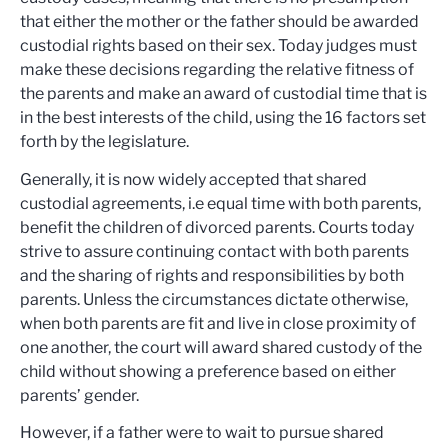
that either the mother or the father should be awarded
custodial rights based on their sex. Today judges must
make these decisions regarding the relative fitness of
the parents and make an award of custodial time that is
in the best interests of the child, using the 16 factors set
forth by the legislature.
Generally, it is now widely accepted that shared
custodial agreements, i.e equal time with both parents,
benefit the children of divorced parents. Courts today
strive to assure continuing contact with both parents
and the sharing of rights and responsibilities by both
parents. Unless the circumstances dictate otherwise,
when both parents are fit and live in close proximity of
one another, the court will award shared custody of the
child without showing a preference based on either
parents’ gender.
However, if a father were to wait to pursue shared