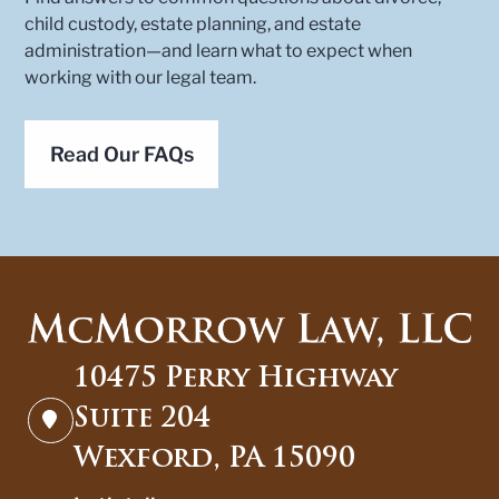
child custody, estate planning, and estate
administration—and learn what to expect when
working with our legal team.
Read Our FAQs
10475 Perry Highway
Suite 204
Wexford, PA 15090