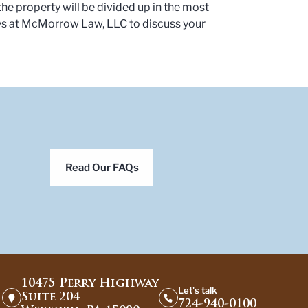
the property will be divided up in the most
ys at McMorrow Law, LLC to discuss your
Read Our FAQs
10475 Perry Highway
Let's talk
Suite 204
724-940-0100