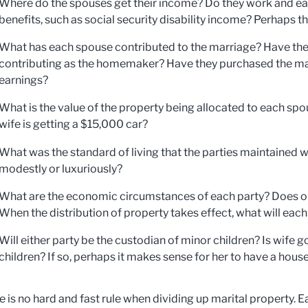
Where do the spouses get their income? Do they work and earn
benefits, such as social security disability income? Perhaps th
What has each spouse contributed to the marriage? Have the
contributing as the homemaker? Have they purchased the major
earnings?
What is the value of the property being allocated to each sp
wife is getting a $15,000 car?
What was the standard of living that the parties maintained w
modestly or luxuriously?
What are the economic circumstances of each party? Does o
When the distribution of property takes effect, what will ea
Will either party be the custodian of minor children? Is wife 
children? If so, perhaps it makes sense for her to have a ho
e is no hard and fast rule when dividing up marital property. 