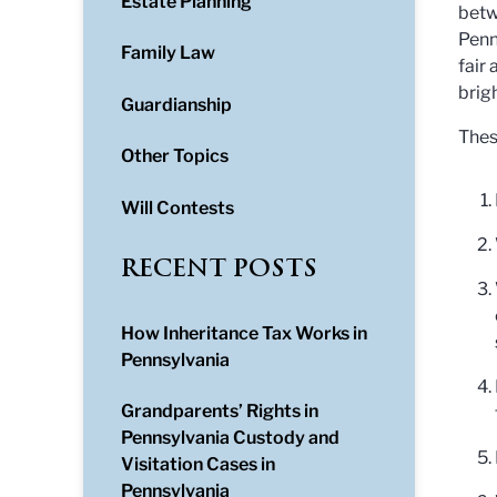
Estate Planning
betw
Penn
Family Law
fair
brigh
Guardianship
Thes
Other Topics
Will Contests
RECENT POSTS
How Inheritance Tax Works in
Pennsylvania
Grandparents’ Rights in
Pennsylvania Custody and
Visitation Cases in
Pennsylvania