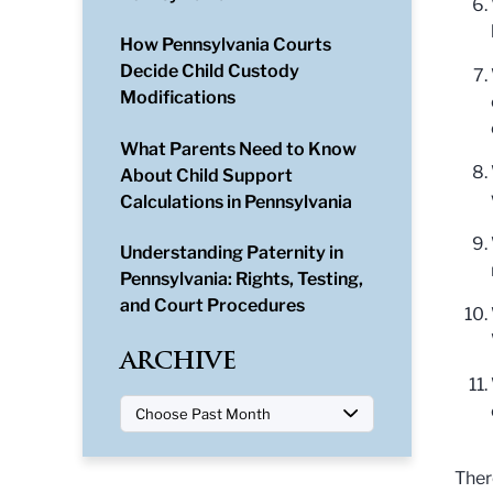
How Pennsylvania Courts
Decide Child Custody
Modifications
What Parents Need to Know
About Child Support
Calculations in Pennsylvania
Understanding Paternity in
Pennsylvania: Rights, Testing,
and Court Procedures
ARCHIVE
Ther