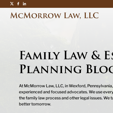
Family Law & E
Planning Blo
At McMorrow Law, LLC, in Wexford, Pennsylvania,
experienced and focused advocates. We use every t
the family law process and other legal issues. We t
better tomorrow.