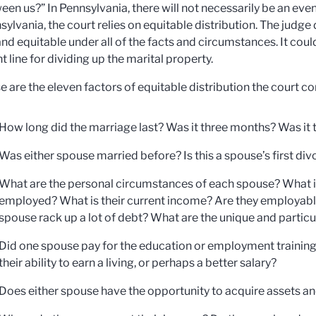
een us?” In Pennsylvania, there will not necessarily be an even
sylvania, the court relies on equitable distribution. The judge
 and equitable under all of the facts and circumstances. It coul
t line for dividing up the marital property.
e are the eleven factors of equitable distribution the court c
How long did the marriage last? Was it three months? Was it t
Was either spouse married before? Is this a spouse’s first di
What are the personal circumstances of each spouse? What is 
employed? What is their current income? Are they employabl
spouse rack up a lot of debt? What are the unique and partic
Did one spouse pay for the education or employment training 
their ability to earn a living, or perhaps a better salary?
Does either spouse have the opportunity to acquire assets an