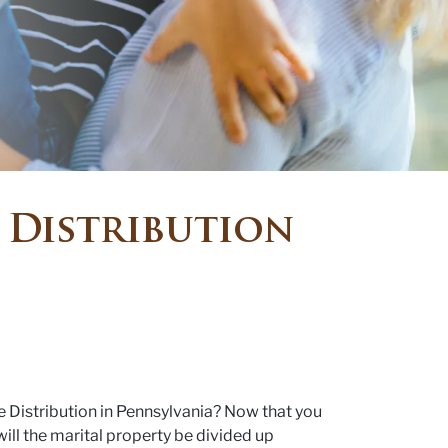
 Distribution
 Distribution in Pennsylvania? Now that you
will the marital property be divided up