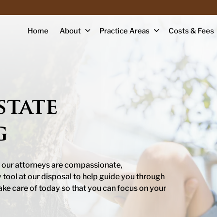
Home
About
Practice Areas
Costs & Fees
state
g
 our attorneys are compassionate,
ool at our disposal to help guide you through
ake care of today so that you can focus on your