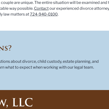
 couple are unique. The entire situation will be examined and 
table way possible.
Contact
our experienced divorce attorne
ly law matters at
724-940-0100
.
ns?
ons about divorce, child custody, estate planning, and
rn what to expect when working with our legal team.