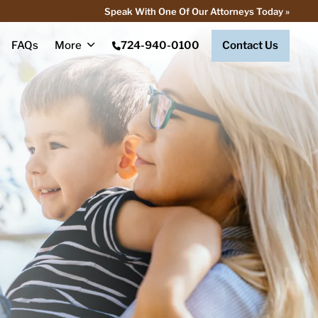
Speak With One Of Our Attorneys Today »
FAQs
More
724-940-0100
Contact Us