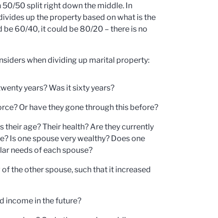
 50/50 split right down the middle. In
 divides up the property based on what is the
d be 60/40, it could be 80/20 – there is no
onsiders when dividing up marital property:
wenty years? Was it sixty years?
vorce? Or have they gone through this before?
their age? Their health? Are they currently
e? Is one spouse very wealthy? Does one
ular needs of each spouse?
of the other spouse, such that it increased
d income in the future?