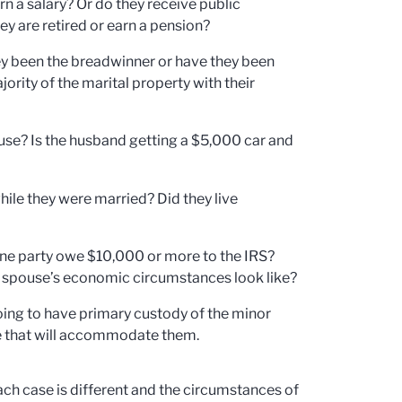
 a salary? Or do they receive public
ey are retired or earn a pension?
y been the breadwinner or have they been
ity of the marital property with their
ouse? Is the husband getting a $5,000 car and
hile they were married? Did they live
ne party owe $10,000 or more to the IRS?
ch spouse’s economic circumstances look like?
going to have primary custody of the minor
use that will accommodate them.
Each case is different and the circumstances of