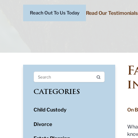
Read Our Testimonials
Reach Out To Us Today
F
i
CATEGORIES
Child Custody
On B
Divorce
What
kno