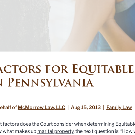
actors for Equitable
n Pennsylvania
ehalf of
McMorrow Law, LLC
|
Aug 15, 2013
|
Family Law
 factors does the Court consider when determining Equitable
w what makes up
marital property
, the next question is: “How 