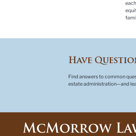
each
equi
fami
Have Questio
Find answers to common questi
estate administration—and lea